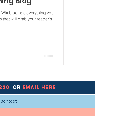
ning Blog
e Wix blog has everything you
s that will grab your reader's
0220
Or
EMAIL HERE
Contact