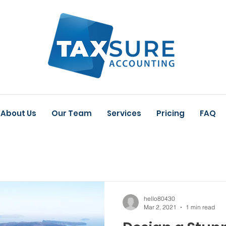
About Us
Our Team
Services
Pricing
FAQ
hello80430
Mar 2, 2021
1 min read