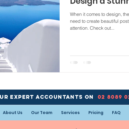
Design a Stun
When it comes to design, th
need to create beautiful post
attention. Check out...
our expert accountants ON
02 8089 
About Us
Our Team
Services
Pricing
FAQ