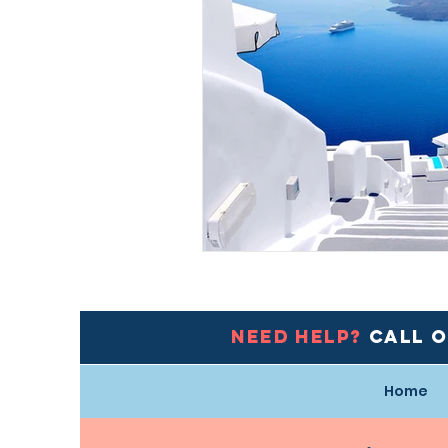
Need help?
Call 
Home