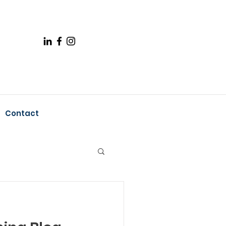
Contact