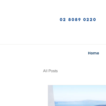
02 8089 0220
Home
All Posts