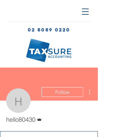
02 8089 0220
More actions
Follow
hello80430
Admin
hello80430