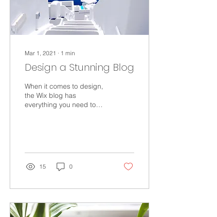
Mar 1, 2021
∙
1
min
Design a Stunning Blog
When it comes to design,
the Wix blog has
everything you need to
create beautiful posts that
will grab your reader's
attention. Check out...
15
0