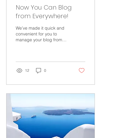
Now You Can Blog
from Everywhere!
We’ve made it quick and
convenient for you to
manage your blog from
anywhere. In this blog
post we’ll share the ways
you can post to your...
12
0