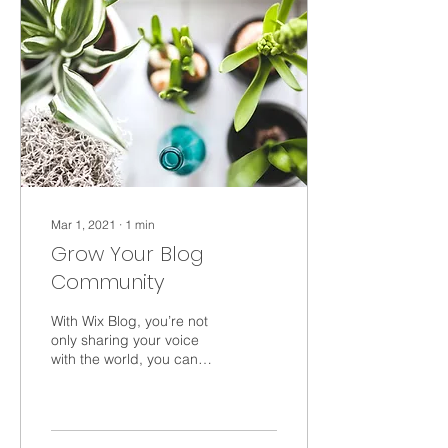
Mar 1, 2021
∙
1
min
Grow Your Blog
Community
With Wix Blog, you’re not
only sharing your voice
with the world, you can
also grow an active online
community. That’s why the
Wix blog...