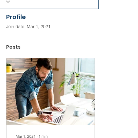
Profile
Join date: Mar 1, 2021
Posts
Mar 1, 2021
∙
1
min